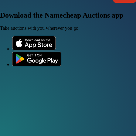
Download the Namecheap Auctions app
Take auctions with you wherever you go