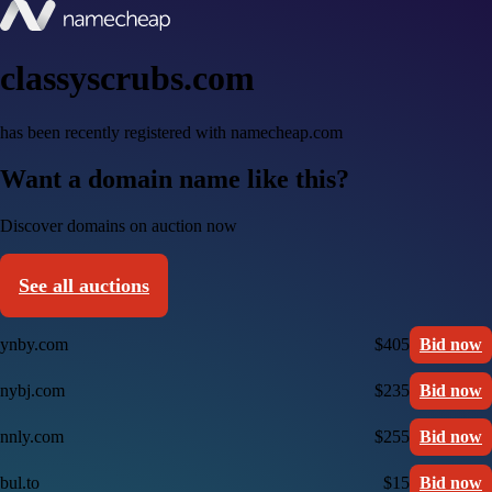
classyscrubs.com
has been recently registered with namecheap.com
Want a domain name like this?
Discover domains on auction now
See all auctions
ynby.com
$405
Bid now
nybj.com
$235
Bid now
nnly.com
$255
Bid now
bul.to
$15
Bid now